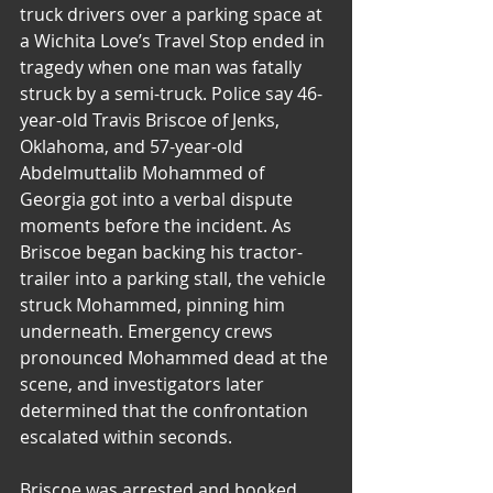
truck drivers over a parking space at 
a Wichita Love’s Travel Stop ended in 
tragedy when one man was fatally 
struck by a semi-truck. Police say 46-
year-old Travis Briscoe of Jenks, 
Oklahoma, and 57-year-old 
Abdelmuttalib Mohammed of 
Georgia got into a verbal dispute 
moments before the incident. As 
Briscoe began backing his tractor-
trailer into a parking stall, the vehicle 
struck Mohammed, pinning him 
underneath. Emergency crews 
pronounced Mohammed dead at the 
scene, and investigators later 
determined that the confrontation 
escalated within seconds.
Briscoe was arrested and booked 