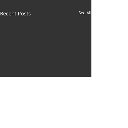
Recent Posts
See All