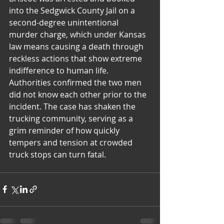
into the Sedgwick County Jail on a 
second-degree unintentional 
murder charge, which under Kansas 
law means causing a death through 
reckless actions that show extreme 
indifference to human life. 
Authorities confirmed the two men 
did not know each other prior to the 
incident. The case has shaken the 
trucking community, serving as a 
grim reminder of how quickly 
tempers and tension at crowded 
truck stops can turn fatal.