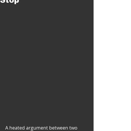
A heated argument between two 