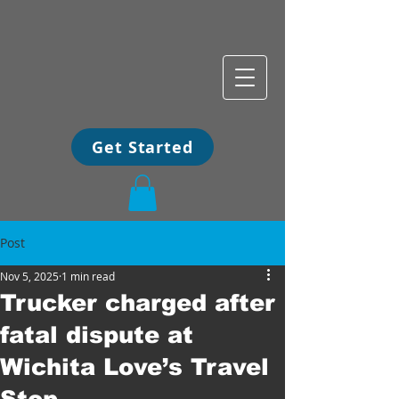
Get Started
Post
Nov 5, 2025
1 min read
Trucker charged after
fatal dispute at
Wichita Love’s Travel
Stop