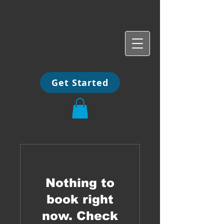
Get Started
Nothing to
book right
now. Check