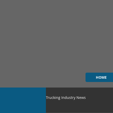
HOME
Trucking Industry News