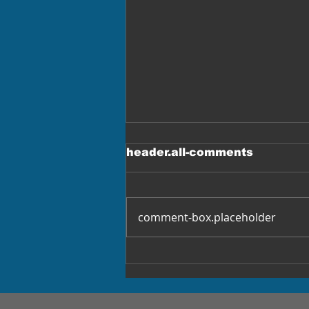
header.all-comments
comment-box.placeholder
Female Truckers Win
$5.5M Settlement