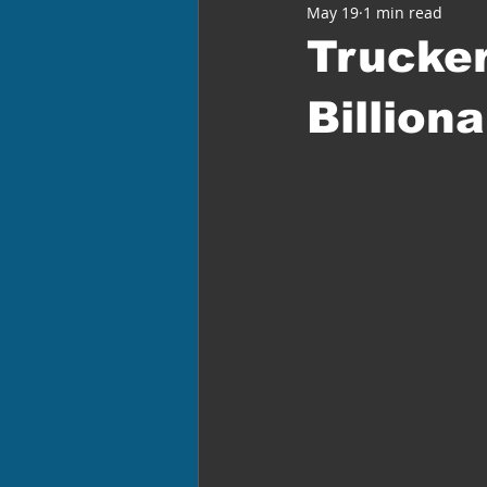
May 19
1 min read
Trucke
Billion