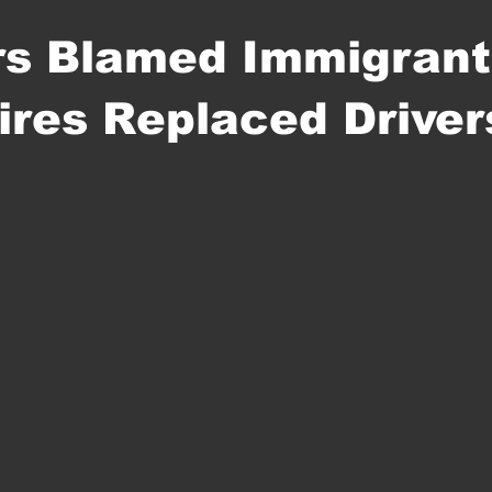
rs Blamed Immigrant
aires Replaced Driver