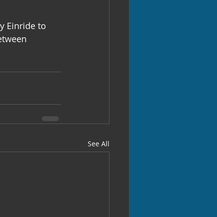
 Einride to 
between 
See All