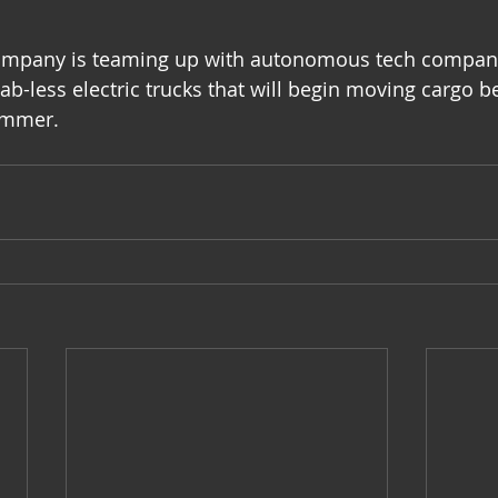
company is teaming up with autonomous tech company
 cab-less electric trucks that will begin moving cargo 
ummer.