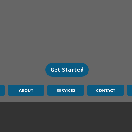
Get Started
ABOUT
SERVICES
CONTACT