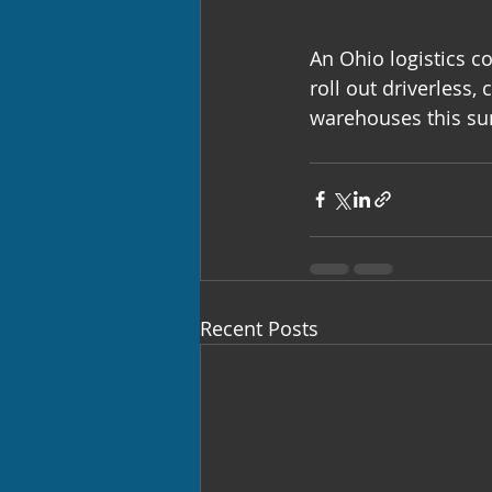
An Ohio logistics 
roll out driverless,
warehouses this s
Recent Posts