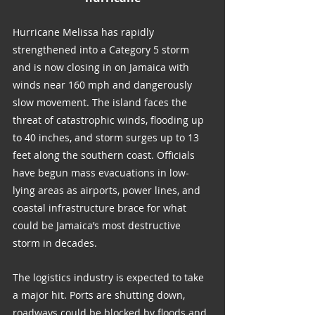
Hurricane Melissa has rapidly 
strengthened into a Category 5 storm 
and is now closing in on Jamaica with 
winds near 160 mph and dangerously 
slow movement. The island faces the 
threat of catastrophic winds, flooding up 
to 40 inches, and storm surges up to 13 
feet along the southern coast. Officials 
have begun mass evacuations in low-
lying areas as airports, power lines, and 
coastal infrastructure brace for what 
could be Jamaica’s most destructive 
storm in decades.
The logistics industry is expected to take 
a major hit. Ports are shutting down, 
roadways could be blocked by floods and 