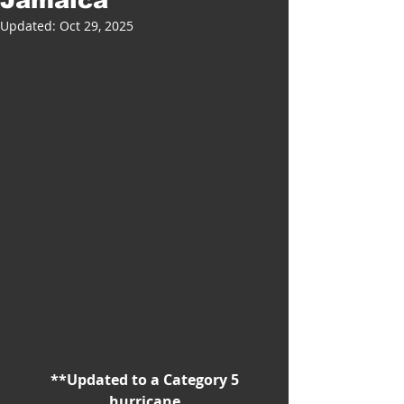
Updated:
Oct 29, 2025
 **Updated to a Category 5 
hurricane