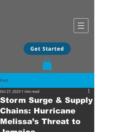
Get Started
Post
Oct 27, 2025
1 min read
Storm Surge & Supply
Chains: Hurricane
Melissa’s Threat to
Jamaica