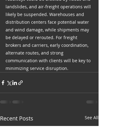
landslides, and air-freight operations will 
likely be suspended. Warehouses and 
distribution centers face potential water 
and wind damage, while shipments may 
be delayed or rerouted. For freight 
brokers and carriers, early coordination, 
alternate routes, and strong 
communication with clients will be key to 
minimizing service disruption.
Recent Posts
See All