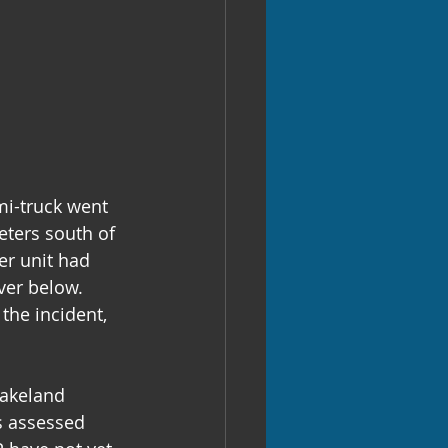
i-truck went 
eters south of 
er unit had 
ver below. 
the incident, 
Lakeland 
s assessed 