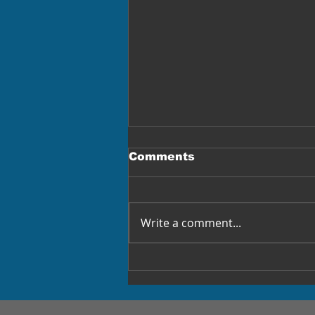
Comments
Write a comment...
Truckers Blamed
Immigrants. Billionaires
Replaced Drivers.