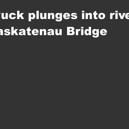
uck plunges into riv
askatenau Bridge