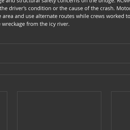
age and structural safety concerns on the bridge. RCMP
the driver’s condition or the cause of the crash. Moto
e area and use alternate routes while crews worked to
 wreckage from the icy river.