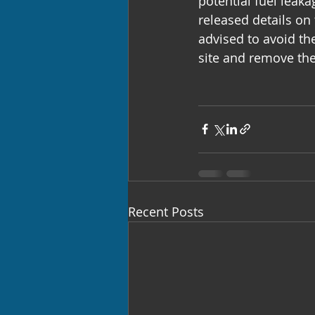
potential fuel leak
released details on 
advised to avoid th
site and remove the
Recent Posts