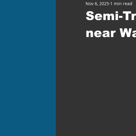
Nov 6, 2025
1 min read
Semi-Tr
near W