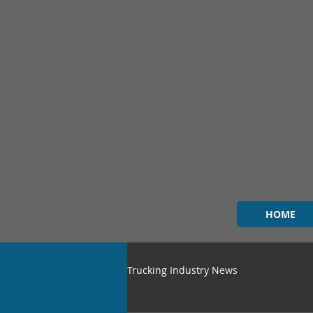
HOME
Trucking Industry News