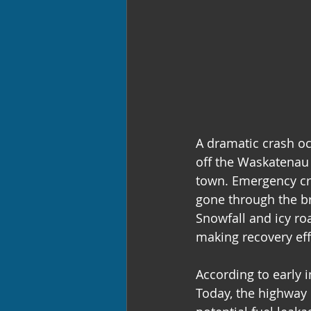
A dramatic crash o
off the Waskatenau 
town. Emergency cre
gone through the br
Snowfall and icy roa
making recovery effo
According to early 
Today, the highway 