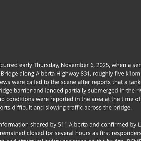
ccurred early Thursday, November 6, 2025, when a sem
Bridge along Alberta Highway 831, roughly five kilom
ws were called to the scene after reports that a tank
idge barrier and landed partially submerged in the ri
d conditions were reported in the area at the time of 
rts difficult and slowing traffic across the bridge.
information shared by 511 Alberta and confirmed by 
remained closed for several hours as first responder