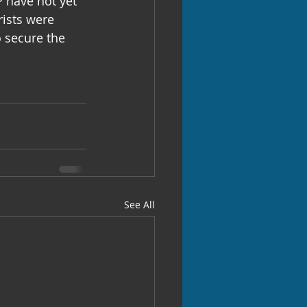
 have not yet 
rists were 
 secure the 
See All