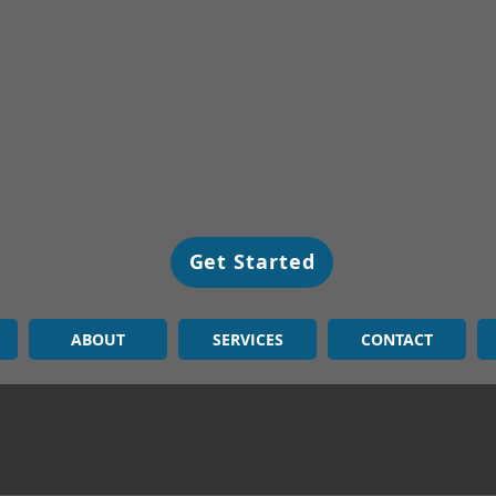
Get Started
ABOUT
SERVICES
CONTACT