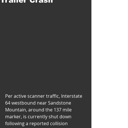
Per active scanner traffic, Interstate 
64 westbound near Sandstone 
Mountain, around the 137 mile 
marker, is currently shut down 
following a reported collision 