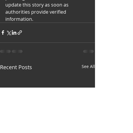
update this story as soon as 
authorities provide verified 
information.
Recent Posts
See All