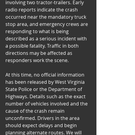
involving two tractor-trailers. Early 
radio reports indicate the crash 
occurred near the mandatory truck 
stop area, and emergency crews are 
responding to what is being 
described as a serious incident with 
a possible fatality. Traffic in both 
directions may be affected as 
responders work the scene.
At this time, no official information 
has been released by West Virginia 
State Police or the Department of 
Highways. Details such as the exact 
number of vehicles involved and the 
cause of the crash remain 
unconfirmed. Drivers in the area 
should expect delays and begin 
planning alternate routes. We will 