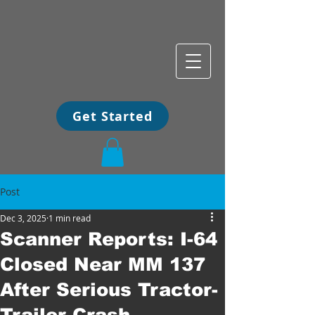
Get Started
Post
Dec 3, 2025
1 min read
Scanner Reports: I-64
Closed Near MM 137
After Serious Tractor-
Trailer Crash