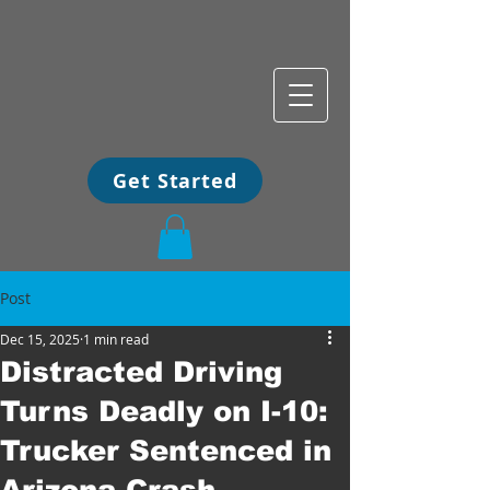
Get Started
Post
Dec 15, 2025
1 min read
Distracted Driving
Turns Deadly on I-10:
Trucker Sentenced in
Arizona Crash