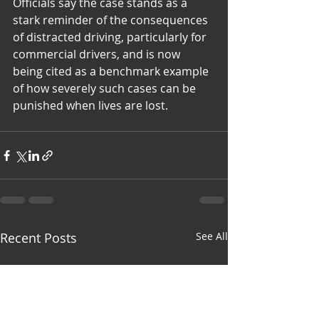
Officials say the case stands as a 
stark reminder of the consequences 
of distracted driving, particularly for 
commercial drivers, and is now 
being cited as a benchmark example 
of how severely such cases can be 
punished when lives are lost.
Recent Posts
See All