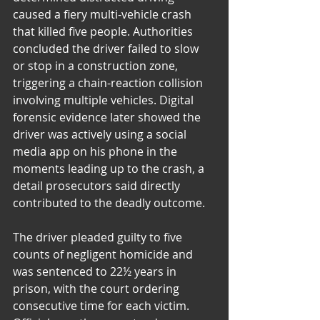
caused a fiery multi-vehicle crash 
that killed five people. Authorities 
concluded the driver failed to slow 
or stop in a construction zone, 
triggering a chain-reaction collision 
involving multiple vehicles. Digital 
forensic evidence later showed the 
driver was actively using a social 
media app on his phone in the 
moments leading up to the crash, a 
detail prosecutors said directly 
contributed to the deadly outcome.
The driver pleaded guilty to five 
counts of negligent homicide and 
was sentenced to 22½ years in 
prison, with the court ordering 
consecutive time for each victim. 