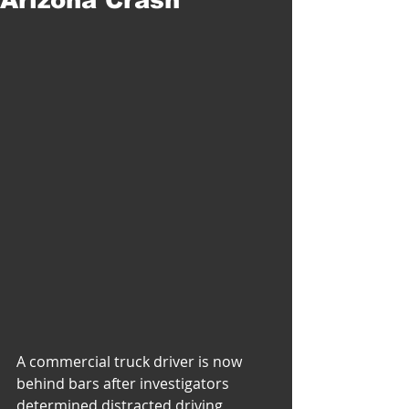
A commercial truck driver is now 
behind bars after investigators 
determined distracted driving 