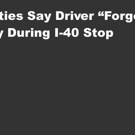
ties Say Driver “Forg
y During I-40 Stop