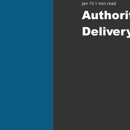
Jan 15
1 min read
Authori
Deliver