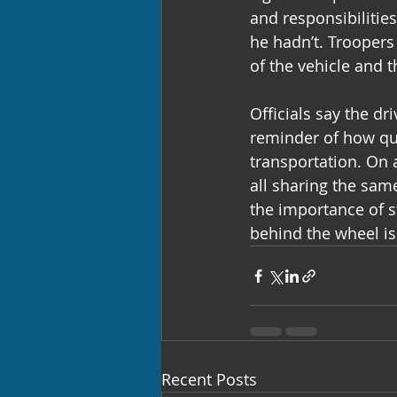
and responsibilitie
he hadn’t. Troopers 
of the vehicle and 
Officials say the dr
reminder of how qui
transportation. On 
all sharing the sam
the importance of s
behind the wheel is
Recent Posts