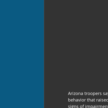
Arizona troopers sa
behavior that raised
signs of impairmen