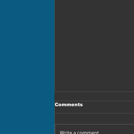
Comments
Write a comment...