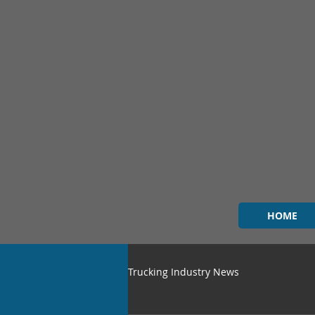
HOME
Trucking Industry News