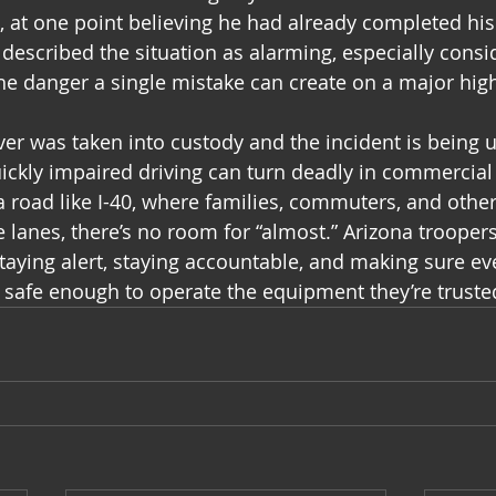
s, at one point believing he had already completed his
described the situation as alarming, especially consid
the danger a single mistake can create on a major hig
iver was taken into custody and the incident is being 
ckly impaired driving can turn deadly in commercial
a road like I-40, where families, commuters, and other
e lanes, there’s no room for “almost.” Arizona troope
taying alert, staying accountable, and making sure eve
 safe enough to operate the equipment they’re truste