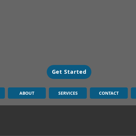
Get Started
ABOUT
SERVICES
CONTACT