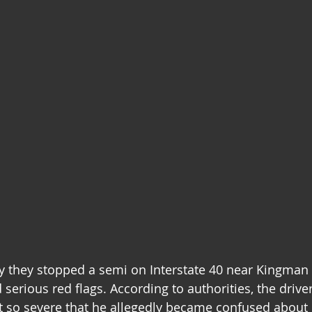
y they stopped a semi on Interstate 40 near Kingman a
 serious red flags. According to authorities, the driv
t so severe that he allegedly became confused about 