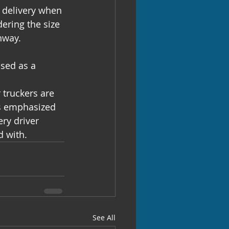
 delivery when 
ering the size 
hway.
used as a 
 
 truckers are 
rs emphasized 
ry driver 
d with.
See All