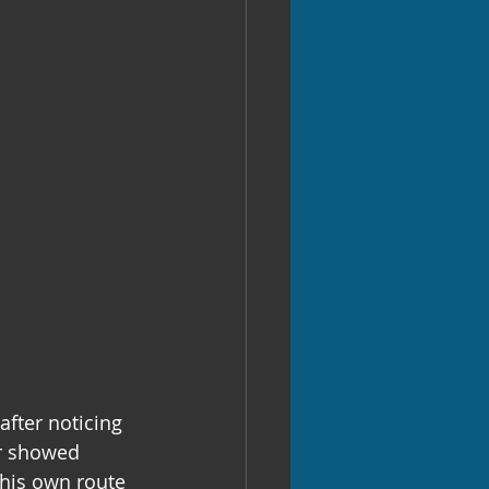
fter noticing 
er showed 
his own route 