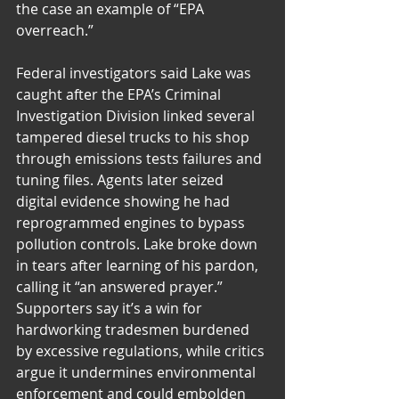
the case an example of “EPA 
overreach.”
Federal investigators said Lake was 
caught after the EPA’s Criminal 
Investigation Division linked several 
tampered diesel trucks to his shop 
through emissions tests failures and 
tuning files. Agents later seized 
digital evidence showing he had 
reprogrammed engines to bypass 
pollution controls. Lake broke down 
in tears after learning of his pardon, 
calling it “an answered prayer.” 
Supporters say it’s a win for 
hardworking tradesmen burdened 
by excessive regulations, while critics 
argue it undermines environmental 
enforcement and could embolden 