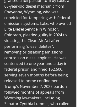
granted a full pardon to Troy Lake, a 
65-year-old diesel mechanic from 
Cheyenne, Wyoming, who was 
convicted for tampering with federal 
emissions systems. Lake, who owned 
Elite Diesel Service in Windsor, 
Colorado, pleaded guilty in 2024 to 
violating the Clean Air Act after 
performing “diesel deletes”, 
removing or disabling emissions 
controls on diesel engines. He was 
sentenced to one year and a day in 
federal prison and fined $52,500, 
serving seven months before being 
released to home confinement. 
Trump’s November 7, 2025 pardon 
followed months of appeals from 
Wyoming lawmakers, including 
Senator Cynthia Lummis, who called 