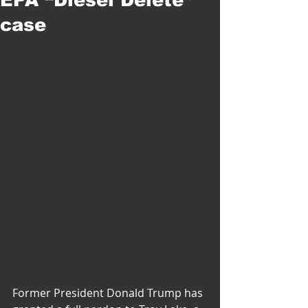
case
Former President Donald Trump has 