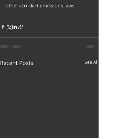
others to skirt emissions laws.
Recent Posts
See All