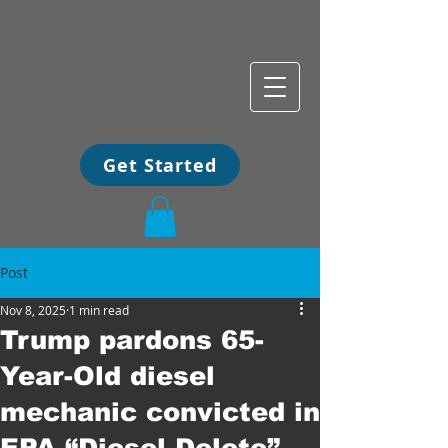
Get Started
Post
Nov 8, 2025
1 min read
Trump pardons 65-
Year-Old diesel
mechanic convicted in
EPA “Diesel Delete”