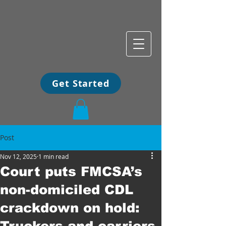
Get Started
Post
Nov 12, 2025
1 min read
Court puts FMCSA’s
non-domiciled CDL
crackdown on hold:
Truckers and carriers