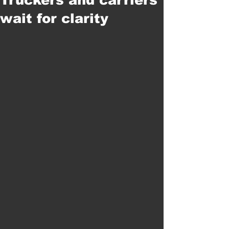
wait for clarity