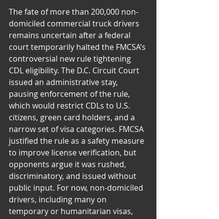
The fate of more than 200,000 non-
domiciled commercial truck drivers 
remains uncertain after a federal 
court temporarily halted the FMCSA’s 
controversial new rule tightening 
CDL eligibility. The D.C. Circuit Court 
issued an administrative stay, 
pausing enforcement of the rule, 
which would restrict CDLs to U.S. 
citizens, green card holders, and a 
narrow set of visa categories. FMCSA 
justified the rule as a safety measure 
to improve license verification, but 
opponents argue it was rushed, 
discriminatory, and issued without 
public input. For now, non-domiciled 
drivers, including many on 
temporary or humanitarian visas, 