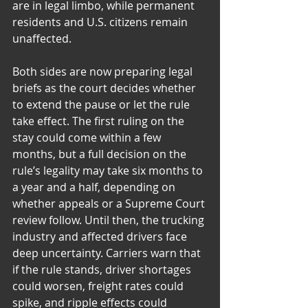
are in legal limbo, while permanent 
residents and U.S. citizens remain 
unaffected.
Both sides are now preparing legal 
briefs as the court decides whether 
to extend the pause or let the rule 
take effect. The first ruling on the 
stay could come within a few 
months, but a full decision on the 
rule’s legality may take six months to 
a year and a half, depending on 
whether appeals or a Supreme Court 
review follow. Until then, the trucking 
industry and affected drivers face 
deep uncertainty. Carriers warn that 
if the rule stands, driver shortages 
could worsen, freight rates could 
spike, and ripple effects could 