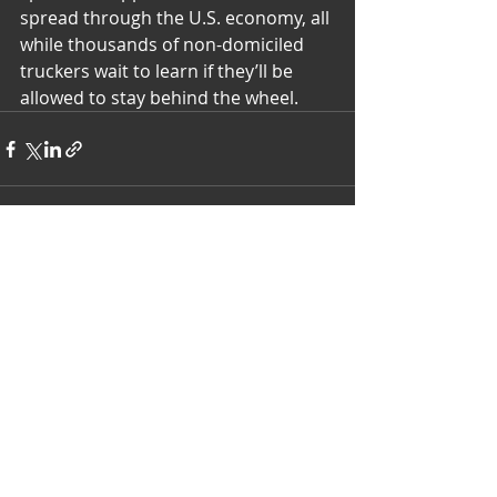
spread through the U.S. economy, all 
while thousands of non-domiciled 
truckers wait to learn if they’ll be 
allowed to stay behind the wheel.
Recent Posts
See All