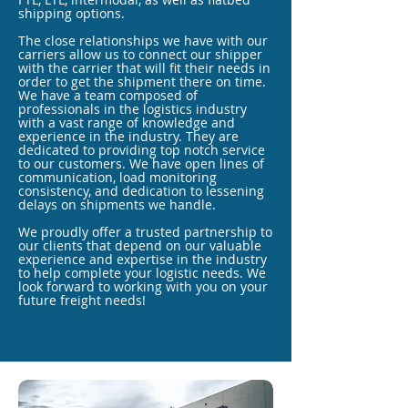
shipping options.
The close relationships we have with our
carriers allow us to connect our shipper
with the carrier that will fit their needs in
order to get the shipment there on time.
We have a team composed of
professionals in the logistics industry
with a vast range of knowledge and
experience in the industry. They are
dedicated to providing top notch service
to our customers. We have open lines of
communication, load monitoring
consistency, and dedication to lessening
delays on shipments we handle.
We proudly offer a trusted partnership to
our clients that depend on our valuable
experience and expertise in the industry
to help complete your logistic needs. We
look forward to working with you on your
future freight needs!