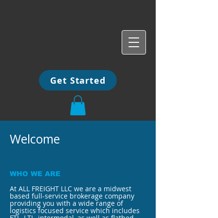
Get Started
Welcome
WHO WE ARE
At ALL FREIGHT LLC we are a midwest
based full-service brokerage company
providing you with a wide range of
logistics focused service which includes
FTL, LTL, intermodal, as well as flatbed