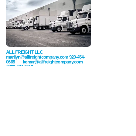
ALL FREIGHT LLC
marilyn@allfreightcompany.com
920-454-
0669
kemar@allfreightcompany.com
(920) 574-6510